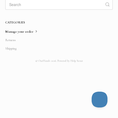
CATEGORIES
Manage your order
Returns
Shipping
©
OurHands
2026.
Powered by
Help Scout