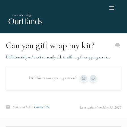
Toggle
Navigatio
Home
Can you gift wrap my kit?
Orders, shipping & returns
Unfortunately we're not currently able to offer a gift wrapping service.
Help with a kit
Did this answer your question?
Yes
No
Working with us
Contact
Still need help?
Contact Us
Last updated on May 13, 2025