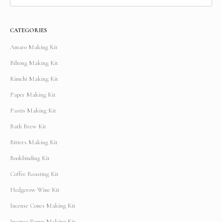
CATEGORIES
Amaro Making Kit
Biltong Making Kit
Kimchi Making Kit
Paper Making Kit
Pastis Making Kit
Bath Brew Kit
Bitters Making Kit
Bookbinding Kit
Coffee Roasting Kit
Hedgerow Wine Kit
Incense Cones Making Kit
Incense Paper Making Kit